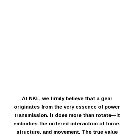
At NKL, we firmly believe that a gear
originates from the very essence of power
transmission. It does more than rotate—it
embodies the ordered interaction of force,
structure, and movement. The true value