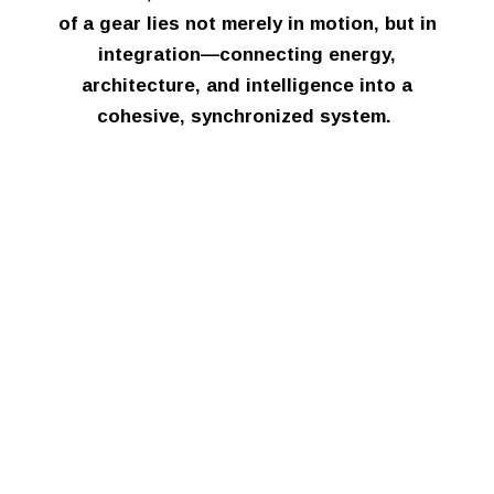
of a gear lies not merely in motion, but in
integration—connecting energy,
architecture, and intelligence into a
cohesive, synchronized system.