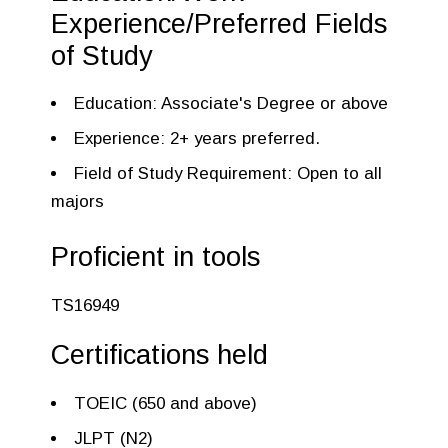
Experience/Preferred Fields
of Study
Education: Associate's Degree or above
Experience: 2+ years preferred.
Field of Study Requirement: Open to all
majors
Proficient in tools
TS16949
Certifications held
TOEIC (650 and above)
JLPT (N2)