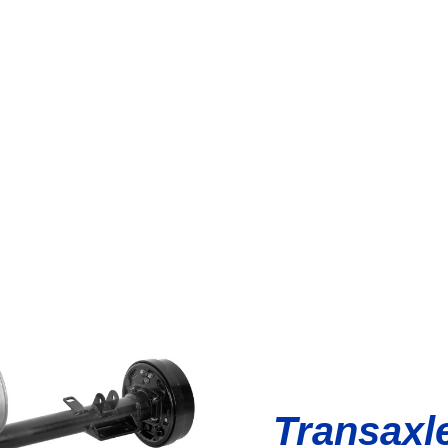
Transaxl