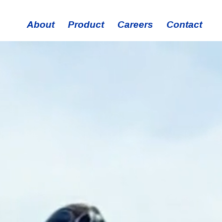
About
Product
Careers
Contact
History
Technology