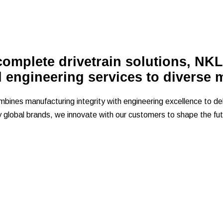
omplete drivetrain solutions, NKL
d engineering services to diverse 
ines manufacturing integrity with engineering excellence to del
y global brands, we innovate with our customers to shape the futu