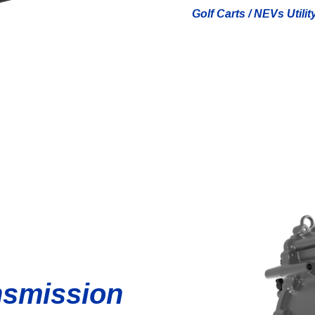
Golf Carts / NEVs Utilit
nsmission