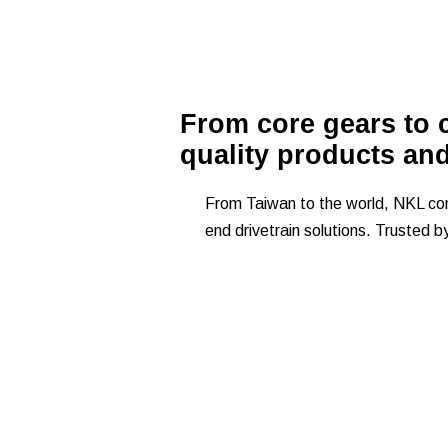
From core gears to c
quality products an
From Taiwan to the world, NKL comb
end drivetrain solutions. Trusted b