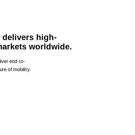
 delivers high-
markets worldwide.
iver end-to-
re of mobility.