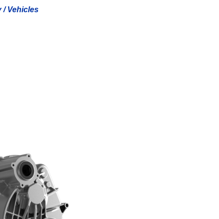
y / Vehicles